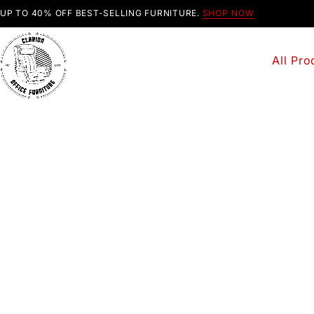
UP TO 40% OFF BEST-SELLING FURNITURE.
SHOP NOW
All Pro