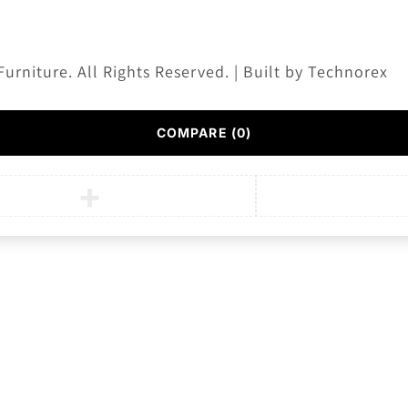
Furniture. All Rights Reserved. | Built by
Technorex
COMPARE
(0)