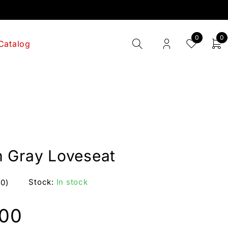
0
0
Catalog
 Gray Loveseat
Stock:
In stock
(0)
.00