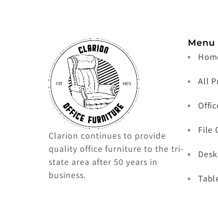
Menu
Hom
All 
Offic
File
Clarion continues to provide
quality office furniture to the tri-
Desk
state area after 50 years in
business.
Tabl