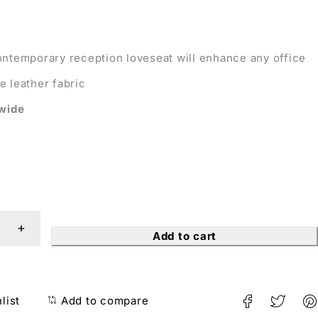
ontemporary reception loveseat will enhance any office
e leather fabric
 wide
Add to cart
list
Add to compare