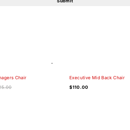
nagers Chair
Executive Mid Back Chair
25.00
$
110.00