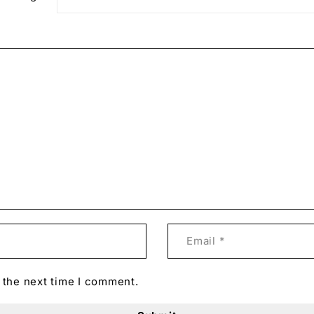
 the next time I comment.