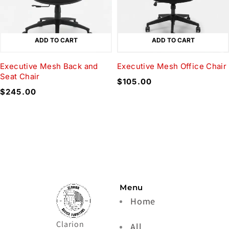
ADD TO CART
ADD TO CART
Executive Mesh Back and
Executive Mesh Office Chair
Seat Chair
$
105.00
$
245.00
Menu
Home
Clarion
All