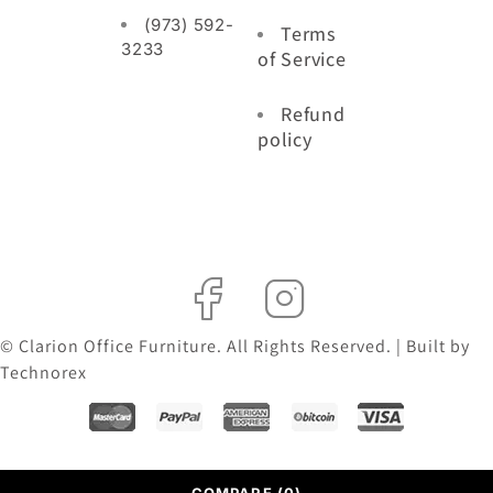
(973) 592-
Terms
3233
of Service
Refund
policy
© Clarion Office Furniture. All Rights Reserved. | Built by
Technorex
COMPARE
(0)