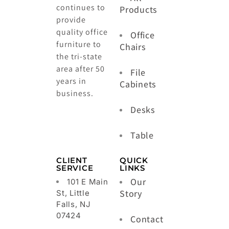
continues to
Products
provide
quality office
Office
furniture to
Chairs
the tri-state
area after 50
File
years in
Cabinets
business.
Desks
Table
CLIENT
QUICK
SERVICE
LINKS
Our
101 E Main
Story
St, Little
Falls, NJ
07424
Contact