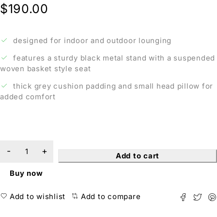
$
190.00
designed for indoor and outdoor lounging
features a sturdy black metal stand with a suspended
woven basket style seat
thick grey cushion padding and small head pillow for
added comfort
Add to cart
Buy now
Add to wishlist
Add to compare