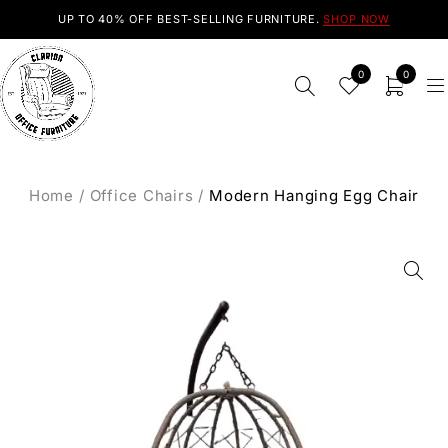
UP TO 40% OFF BEST-SELLING FURNITURE.
SHOP NOW
0
0
Home
/
Office Chairs
/
Modern Hanging Egg Chair