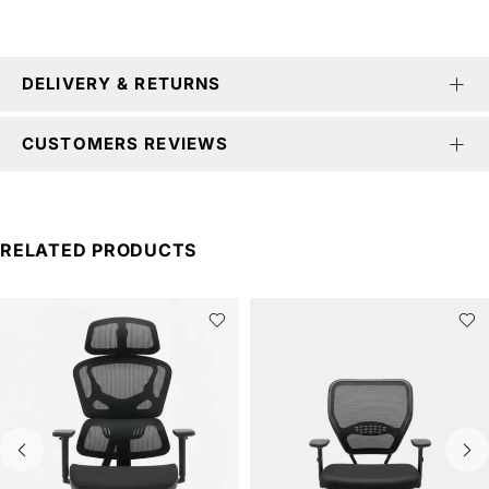
DELIVERY & RETURNS
CUSTOMERS REVIEWS
RELATED PRODUCTS