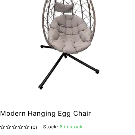
Modern Hanging Egg Chair
Stock:
6 in stock
(0)
out of 5