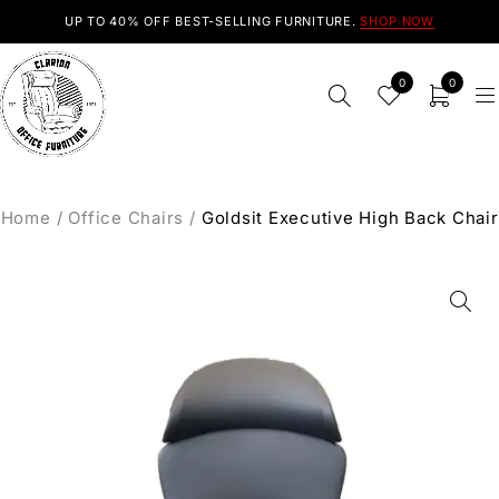
UP TO 40% OFF BEST-SELLING FURNITURE.
SHOP NOW
0
0
Home
/
Office Chairs
/
Goldsit Executive High Back Chair