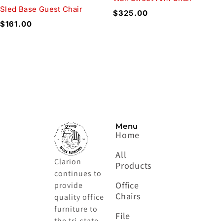
Sled Base Guest Chair
$
325.00
$
161.00
Menu
Home
All
Clarion
Products
continues to
Office
provide
Chairs
quality office
furniture to
File
the tri-state