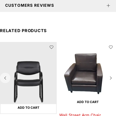
CUSTOMERS REVIEWS
RELATED PRODUCTS
ADD TO CART
ADD TO CART
Wall Street Arm Chair