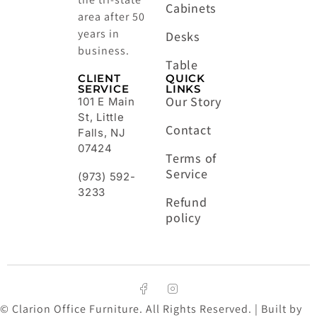
Cabinets
area after 50
years in
Desks
business.
Table
CLIENT
QUICK
SERVICE
LINKS
Our Story
101 E Main
St, Little
Contact
Falls, NJ
07424
Terms of
Service
(973) 592-
3233
Refund
policy
© Clarion Office Furniture. All Rights Reserved. | Built by