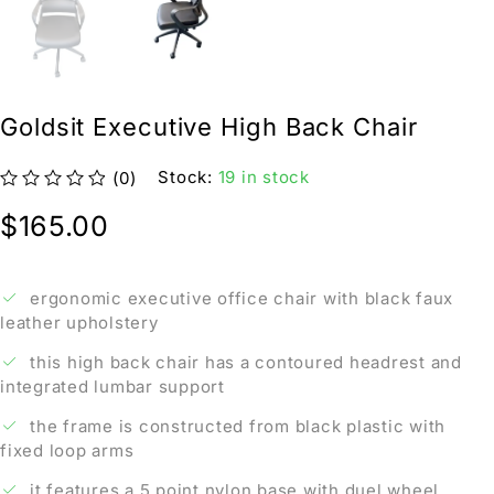
Goldsit Executive High Back Chair
Stock:
19 in stock
(0)
out of 5
$
165.00
ergonomic executive office chair with black faux
leather upholstery
this high back chair has a contoured headrest and
integrated lumbar support
the frame is constructed from black plastic with
fixed loop arms
it features a 5 point nylon base with duel wheel