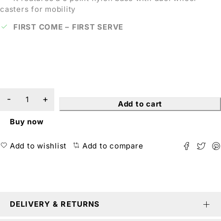
casters for mobility
FIRST COME – FIRST SERVE
Add to cart
Buy now
Add to wishlist
Add to compare
DELIVERY & RETURNS