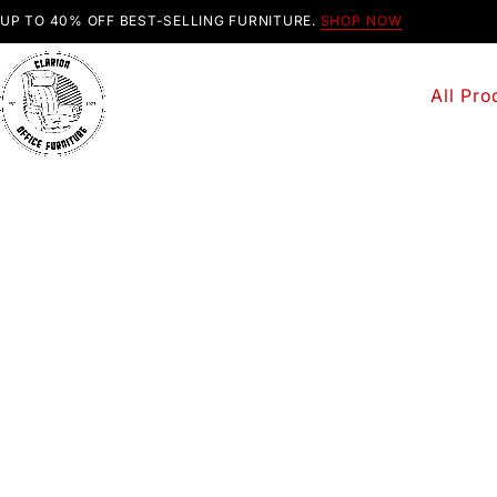
UP TO 40% OFF BEST-SELLING FURNITURE.
SHOP NOW
All Pro