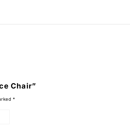
ice Chair”
marked
*