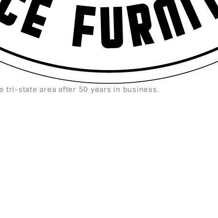
e tri-state area after 50 years in business.