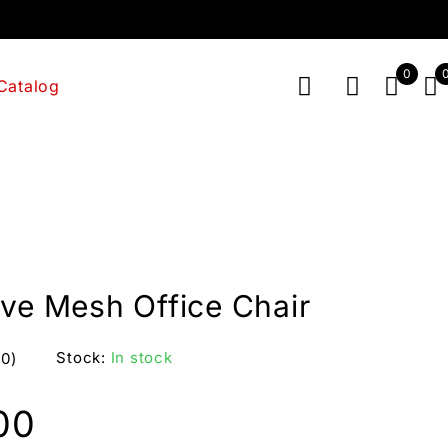
0
Catalog
ive Mesh Office Chair
Stock:
In stock
(0)
00