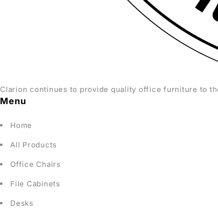
Clarion continues to provide quality office furniture to th
Menu
Home
All Products
Office Chairs
File Cabinets
Desks