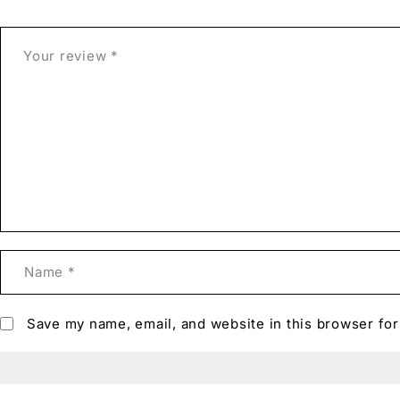
Save my name, email, and website in this browser for