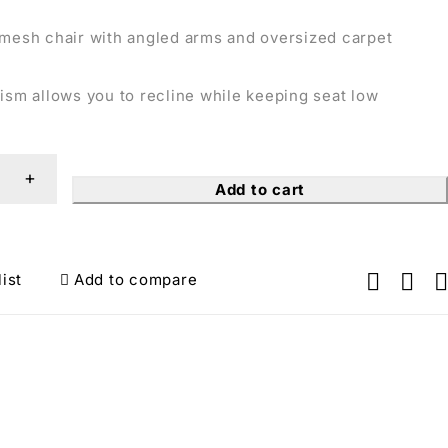
 mesh chair with angled arms and oversized carpet
ism allows you to recline while keeping seat low
Add to cart
ist
Add to compare