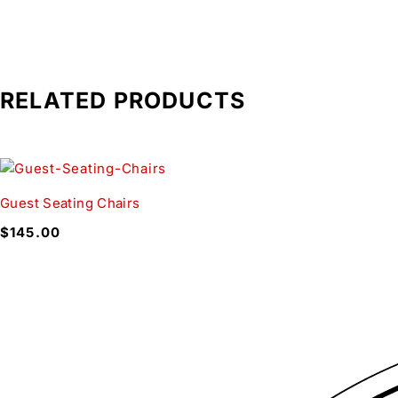
RELATED PRODUCTS
Guest Seating Chairs
$
145.00