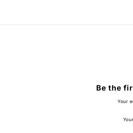
Be the fi
Your e
Your