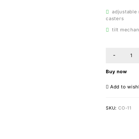
adjustable
casters
tilt mechan
Buy now
Add to wishl
SKU:
CO-11