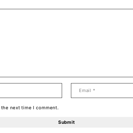
 the next time I comment.