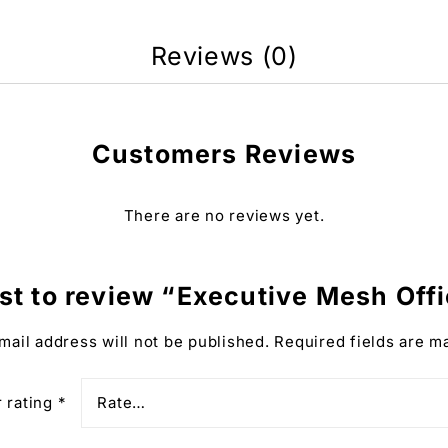
Reviews (0)
Customers Reviews
There are no reviews yet.
rst to review “Executive Mesh Off
mail address will not be published.
Required fields are 
 rating
*